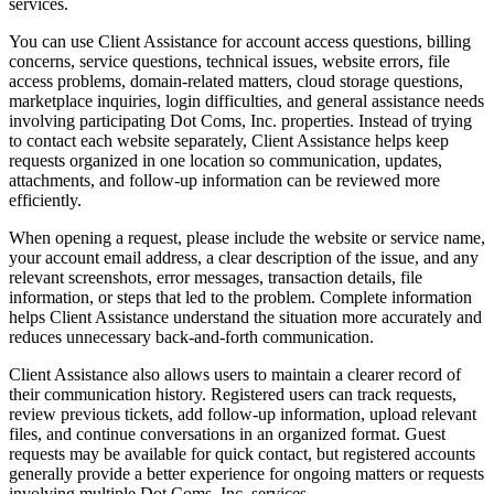
services.
You can use Client Assistance for account access questions, billing
concerns, service questions, technical issues, website errors, file
access problems, domain-related matters, cloud storage questions,
marketplace inquiries, login difficulties, and general assistance needs
involving participating Dot Coms, Inc. properties. Instead of trying
to contact each website separately, Client Assistance helps keep
requests organized in one location so communication, updates,
attachments, and follow-up information can be reviewed more
efficiently.
When opening a request, please include the website or service name,
your account email address, a clear description of the issue, and any
relevant screenshots, error messages, transaction details, file
information, or steps that led to the problem. Complete information
helps Client Assistance understand the situation more accurately and
reduces unnecessary back-and-forth communication.
Client Assistance also allows users to maintain a clearer record of
their communication history. Registered users can track requests,
review previous tickets, add follow-up information, upload relevant
files, and continue conversations in an organized format. Guest
requests may be available for quick contact, but registered accounts
generally provide a better experience for ongoing matters or requests
involving multiple Dot Coms, Inc. services.