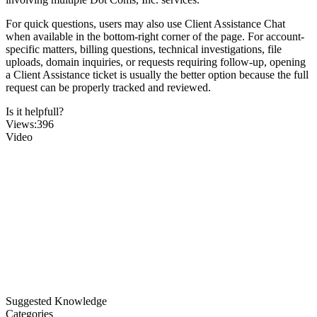
For quick questions, users may also use Client Assistance Chat
when available in the bottom-right corner of the page. For account-
specific matters, billing questions, technical investigations, file
uploads, domain inquiries, or requests requiring follow-up, opening
a Client Assistance ticket is usually the better option because the full
request can be properly tracked and reviewed.
Is it helpfull?
Views:396
Video
Suggested Knowledge
Categories