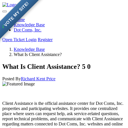
VOTE MY SITE!
Home
Knowledge Base
✓
Dot Coms, Inc.
Open Ticket
Login
Register
Knowledge Base
What Is Client Assistance?
What Is Client Assistance?
5
0
Posted By
Richard Kent Price
Client Assistance is the official assistance center for Dot Coms, Inc.
properties and participating websites. It provides one centralized
place where users can request help, ask service-related questions,
report technical problems, and communicate with Client Assistance
regarding matters connected to Dot Coms, Inc. websites and online