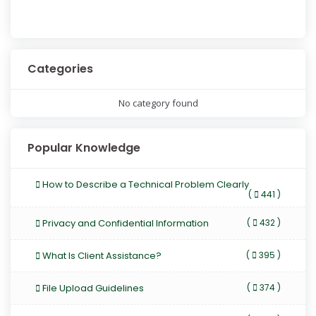
Categories
No category found
Popular Knowledge
How to Describe a Technical Problem Clearly
(
441 )
Privacy and Confidential Information
(
432 )
What Is Client Assistance?
(
395 )
File Upload Guidelines
(
374 )