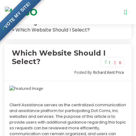
VOTE MY SITE!
Knowledge Base
✓
Which Website Should I Select?
Which Website Should I
Select?
1
0
Posted By
Richard Kent Price
Client Assistance serves as the centralized communication
and assistance platform for participating Dot Coms, Inc.
websites and services. The purpose of this article is to
provide users with additional guidance regarding this topic
so requests can be reviewed more efficiently,
communication can remain organized, and users can