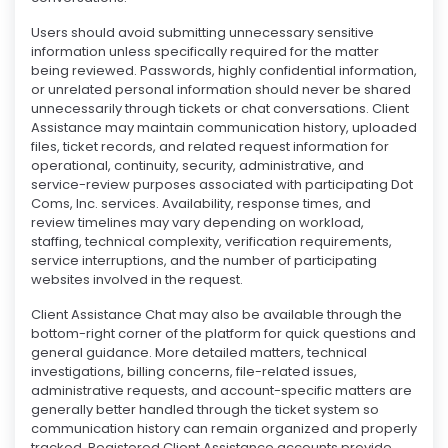
Users should avoid submitting unnecessary sensitive
information unless specifically required for the matter
being reviewed. Passwords, highly confidential information,
or unrelated personal information should never be shared
unnecessarily through tickets or chat conversations. Client
Assistance may maintain communication history, uploaded
files, ticket records, and related request information for
operational, continuity, security, administrative, and
service-review purposes associated with participating Dot
Coms, Inc. services. Availability, response times, and
review timelines may vary depending on workload,
staffing, technical complexity, verification requirements,
service interruptions, and the number of participating
websites involved in the request.
Client Assistance Chat may also be available through the
bottom-right corner of the platform for quick questions and
general guidance. More detailed matters, technical
investigations, billing concerns, file-related issues,
administrative requests, and account-specific matters are
generally better handled through the ticket system so
communication history can remain organized and properly
tracked. Registered Client Assistance accounts provide