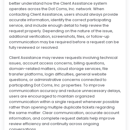
better understand how the Client Assistance system
operates across the Dot Coms, Inc. network. When
contacting Client Assistance, users should always provide
accurate information, identify the correct participating
service, and include enough detail to help review the
request properly. Depending on the nature of the issue,
additional verification, screenshots, files, or follow-up
communication may be required before a request can be
fully reviewed or resolved.
Client Assistance may review requests involving technical
issues, account access concerns, billing questions,
domain-related matters, cloud storage services, file
transfer platforms, login difficulties, general website
questions, or administrative concerns connected to
participating Dot Coms, Inc. properties. To improve
communication accuracy and reduce unnecessary delays,
users are encouraged to maintain organized
communication within a single request whenever possible
rather than opening multiple duplicate tickets regarding
the same matter. Clear communication, accurate account
information, and complete request details help improve
review efficiency and continuity across ongoing
conversations.