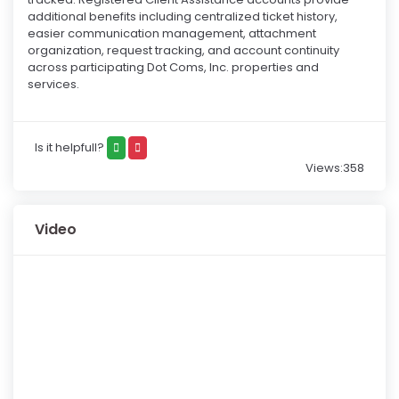
additional benefits including centralized ticket history,
easier communication management, attachment
organization, request tracking, and account continuity
across participating Dot Coms, Inc. properties and
services.
Is it helpfull?
Views:358
Video