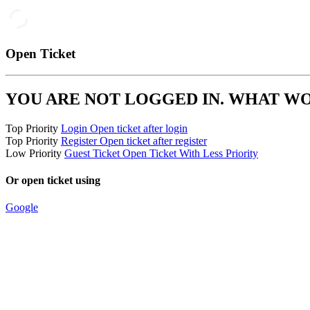
Open Ticket
YOU ARE NOT LOGGED IN. WHAT W
Top Priority
Login
Open ticket after login
Top Priority
Register
Open ticket after register
Low Priority
Guest Ticket
Open Ticket With Less Priority
Or open ticket using
Google