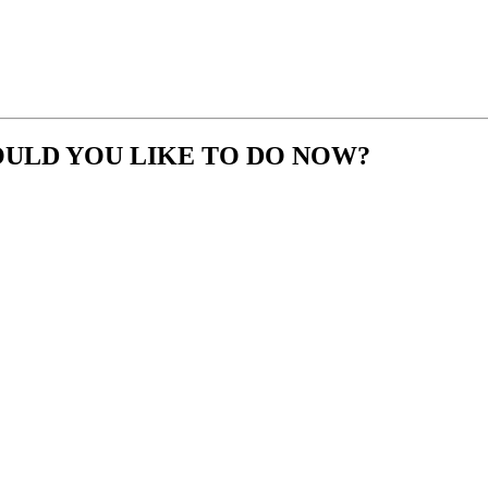
OULD YOU LIKE TO DO NOW?