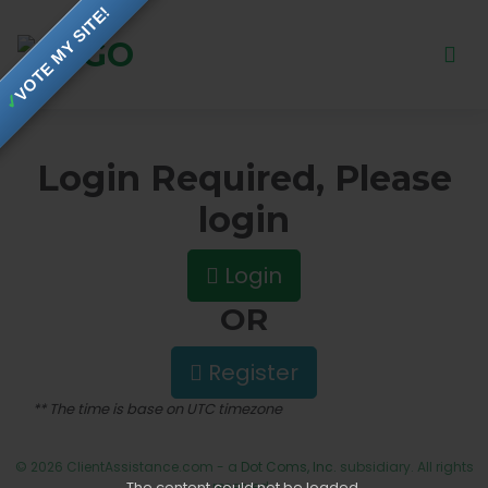
VOTE MY SITE!
✓
Login Required, Please
login
Login
OR
Register
** The time is base on UTC timezone
© 2026 ClientAssistance.com - a
Dot Coms, Inc.
subsidiary. All rights
The content
could not be loaded.
reserved.