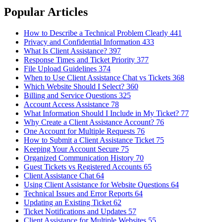
Popular Articles
How to Describe a Technical Problem Clearly
441
Privacy and Confidential Information
433
What Is Client Assistance?
397
Response Times and Ticket Priority
377
File Upload Guidelines
374
When to Use Client Assistance Chat vs Tickets
368
Which Website Should I Select?
360
Billing and Service Questions
325
Account Access Assistance
78
What Information Should I Include in My Ticket?
77
Why Create a Client Assistance Account?
76
One Account for Multiple Requests
76
How to Submit a Client Assistance Ticket
75
Keeping Your Account Secure
75
Organized Communication History
70
Guest Tickets vs Registered Accounts
65
Client Assistance Chat
64
Using Client Assistance for Website Questions
64
Technical Issues and Error Reports
64
Updating an Existing Ticket
62
Ticket Notifications and Updates
57
Client Assistance for Multiple Websites
55