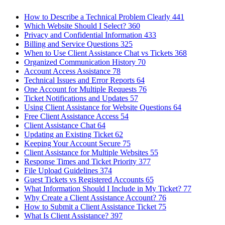
How to Describe a Technical Problem Clearly
441
Which Website Should I Select?
360
Privacy and Confidential Information
433
Billing and Service Questions
325
When to Use Client Assistance Chat vs Tickets
368
Organized Communication History
70
Account Access Assistance
78
Technical Issues and Error Reports
64
One Account for Multiple Requests
76
Ticket Notifications and Updates
57
Using Client Assistance for Website Questions
64
Free Client Assistance Access
54
Client Assistance Chat
64
Updating an Existing Ticket
62
Keeping Your Account Secure
75
Client Assistance for Multiple Websites
55
Response Times and Ticket Priority
377
File Upload Guidelines
374
Guest Tickets vs Registered Accounts
65
What Information Should I Include in My Ticket?
77
Why Create a Client Assistance Account?
76
How to Submit a Client Assistance Ticket
75
What Is Client Assistance?
397