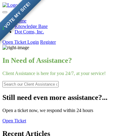
VOTE MY SITE!
Home
Knowledge Base
✓
Dot Coms, Inc.
Open Ticket
Login
Register
In Need of Assistance?
Client Assistance is here for you 24/7, at your service!
Still need even more assistance?...
Open a ticket now, we respond within 24 hours
Open Ticket
Recent Articles