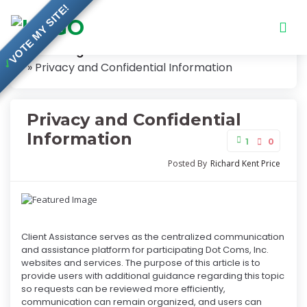
VOTE MY SITE!
Knowledge Base
✓
Privacy and Confidential Information
Privacy and Confidential
Information
1
0
Posted By
Richard Kent Price
Client Assistance serves as the centralized communication
and assistance platform for participating Dot Coms, Inc.
websites and services. The purpose of this article is to
provide users with additional guidance regarding this topic
so requests can be reviewed more efficiently,
communication can remain organized, and users can