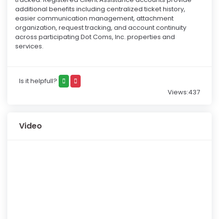
additional benefits including centralized ticket history,
easier communication management, attachment
organization, request tracking, and account continuity
across participating Dot Coms, Inc. properties and
services.
Is it helpfull?
Views:437
Video