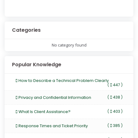
Categories
No category found
Popular Knowledge
How to Describe a Technical Problem Clearly
(
447 )
Privacy and Confidential Information
(
438 )
What Is Client Assistance?
(
403 )
Response Times and Ticket Priority
(
385 )