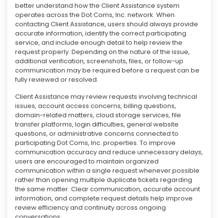
better understand how the Client Assistance system
operates across the Dot Coms, Inc. network. When
contacting Client Assistance, users should always provide
accurate information, identify the correct participating
service, and include enough detail to help review the
request properly. Depending on the nature of the issue,
additional verification, screenshots, files, or follow-up
communication may be required before a request can be
fully reviewed or resolved.
Client Assistance may review requests involving technical
issues, account access concerns, billing questions,
domain-related matters, cloud storage services, file
transfer platforms, login difficulties, general website
questions, or administrative concerns connected to
participating Dot Coms, Inc. properties. To improve
communication accuracy and reduce unnecessary delays,
users are encouraged to maintain organized
communication within a single request whenever possible
rather than opening multiple duplicate tickets regarding
the same matter. Clear communication, accurate account
information, and complete request details help improve
review efficiency and continuity across ongoing
conversations.