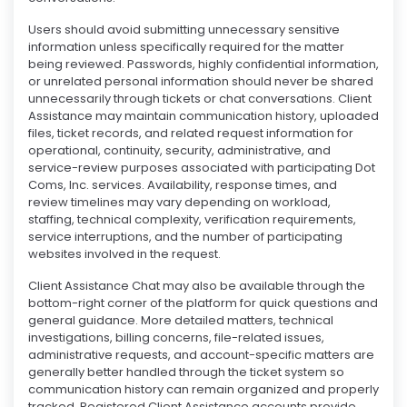
Users should avoid submitting unnecessary sensitive
information unless specifically required for the matter
being reviewed. Passwords, highly confidential information,
or unrelated personal information should never be shared
unnecessarily through tickets or chat conversations. Client
Assistance may maintain communication history, uploaded
files, ticket records, and related request information for
operational, continuity, security, administrative, and
service-review purposes associated with participating Dot
Coms, Inc. services. Availability, response times, and
review timelines may vary depending on workload,
staffing, technical complexity, verification requirements,
service interruptions, and the number of participating
websites involved in the request.
Client Assistance Chat may also be available through the
bottom-right corner of the platform for quick questions and
general guidance. More detailed matters, technical
investigations, billing concerns, file-related issues,
administrative requests, and account-specific matters are
generally better handled through the ticket system so
communication history can remain organized and properly
tracked. Registered Client Assistance accounts provide